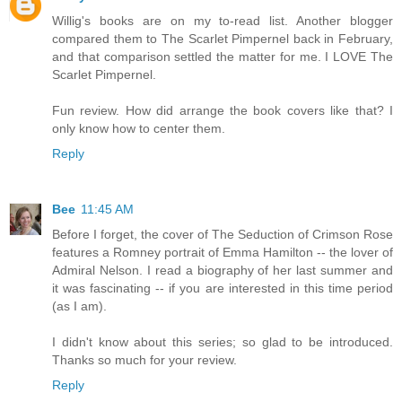
Willig's books are on my to-read list. Another blogger
compared them to The Scarlet Pimpernel back in February,
and that comparison settled the matter for me. I LOVE The
Scarlet Pimpernel.
Fun review. How did arrange the book covers like that? I
only know how to center them.
Reply
Bee
11:45 AM
Before I forget, the cover of The Seduction of Crimson Rose
features a Romney portrait of Emma Hamilton -- the lover of
Admiral Nelson. I read a biography of her last summer and
it was fascinating -- if you are interested in this time period
(as I am).
I didn't know about this series; so glad to be introduced.
Thanks so much for your review.
Reply