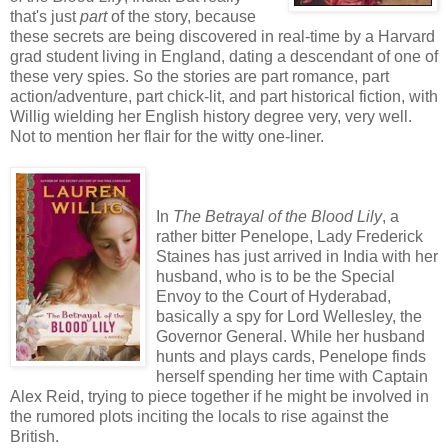
that's just
part
of the story, because
these secrets are being discovered in real-time by a Harvard
grad student living in England, dating a descendant of one of
these very spies. So the stories are part romance, part
action/adventure, part chick-lit, and part historical fiction, with
Willig wielding her English history degree very, very well.
Not to mention her flair for the witty one-liner.
In
The Betrayal of the Blood Lily
, a
rather bitter Penelope, Lady Frederick
Staines has just arrived in India with her
husband, who is to be the Special
Envoy to the Court of Hyderabad,
basically a spy for Lord Wellesley, the
Governor General. While her husband
hunts and plays cards, Penelope finds
herself spending her time with Captain
Alex Reid, trying to piece together if he might be involved in
the rumored plots inciting the locals to rise against the
British.