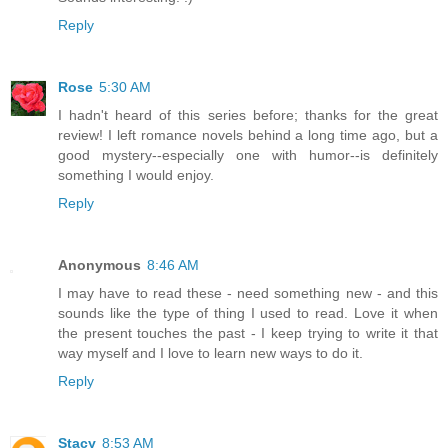
Reply
Rose
5:30 AM
I hadn't heard of this series before; thanks for the great
review! I left romance novels behind a long time ago, but a
good mystery--especially one with humor--is definitely
something I would enjoy.
Reply
Anonymous
8:46 AM
I may have to read these - need something new - and this
sounds like the type of thing I used to read. Love it when
the present touches the past - I keep trying to write it that
way myself and I love to learn new ways to do it.
Reply
Stacy
8:53 AM