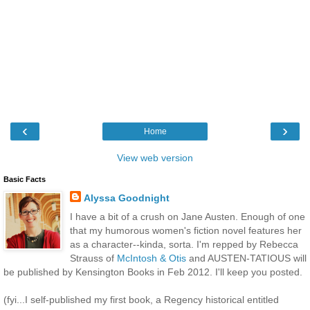
‹
›
Home
View web version
Basic Facts
Alyssa Goodnight
I have a bit of a crush on Jane Austen. Enough of one
that my humorous women's fiction novel features her
as a character--kinda, sorta. I'm repped by Rebecca
Strauss of
McIntosh & Otis
and AUSTEN-TATIOUS will
be published by Kensington Books in Feb 2012. I'll keep you posted.
(fyi...I self-published my first book, a Regency historical entitled