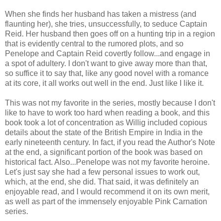
When she finds her husband has taken a mistress (and
flaunting her), she tries, unsuccessfully, to seduce Captain
Reid. Her husband then goes off on a hunting trip in a region
that is evidently central to the rumored plots, and so
Penelope and Captain Reid covertly follow...and engage in
a spot of adultery. I don't want to give away more than that,
so suffice it to say that, like any good novel with a romance
at its core, it all works out well in the end. Just like I like it.
This was not my favorite in the series, mostly because I don't
like to have to work too hard when reading a book, and this
book took a lot of concentration as Willig included copious
details about the state of the British Empire in India in the
early nineteenth century. In fact, if you read the Author's Note
at the end, a significant portion of the book was based on
historical fact. Also...Penelope was not my favorite heroine.
Let's just say she had a few personal issues to work out,
which, at the end, she did. That said, it was definitely an
enjoyable read, and I would recommend it on its own merit,
as well as part of the immensely enjoyable Pink Carnation
series.