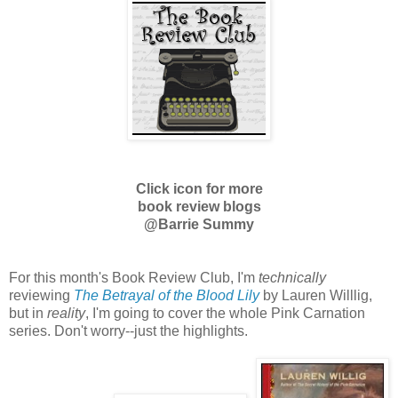
Click icon for more
book review blogs
@Barrie Summy
For this month's Book Review Club, I'm
technically
reviewing
The Betrayal of the Blood Lily
by Lauren Willlig,
but in
reality
, I'm going to cover the whole Pink Carnation
series. Don't worry--just the highlights.