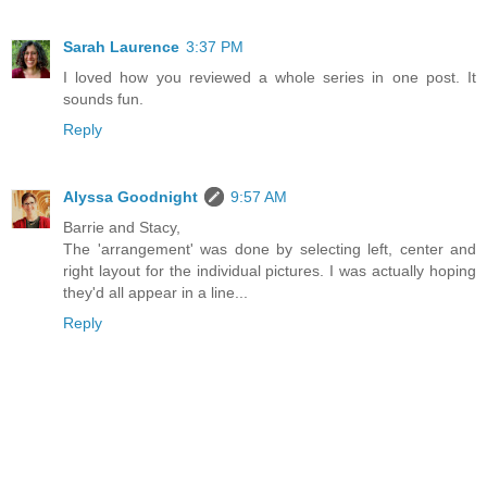
Sarah Laurence
3:37 PM
I loved how you reviewed a whole series in one post. It
sounds fun.
Reply
Alyssa Goodnight
9:57 AM
Barrie and Stacy,
The 'arrangement' was done by selecting left, center and
right layout for the individual pictures. I was actually hoping
they'd all appear in a line...
Reply