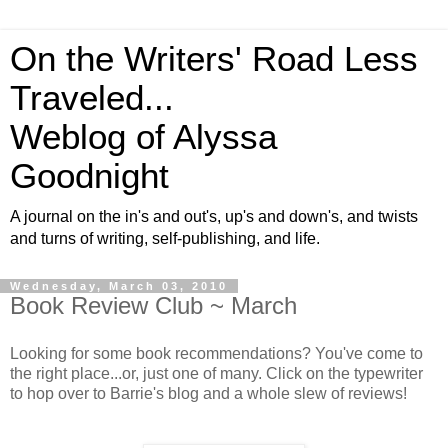
On the Writers' Road Less
Traveled...
Weblog of Alyssa
Goodnight
A journal on the in's and out's, up's and down's, and twists
and turns of writing, self-publishing, and life.
Wednesday, March 03, 2010
Book Review Club ~ March
Looking for some book recommendations? You've come to
the right place...or, just one of many. Click on the typewriter
to hop over to Barrie's blog and a whole slew of reviews!