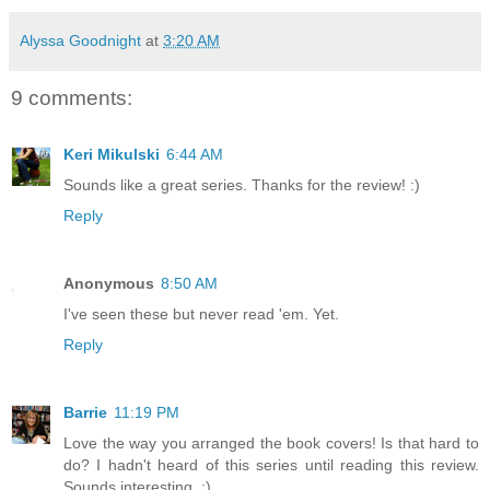
Alyssa Goodnight
at
3:20 AM
9 comments:
Keri Mikulski
6:44 AM
Sounds like a great series. Thanks for the review! :)
Reply
Anonymous
8:50 AM
I've seen these but never read 'em. Yet.
Reply
Barrie
11:19 PM
Love the way you arranged the book covers! Is that hard to
do? I hadn't heard of this series until reading this review.
Sounds interesting. :)