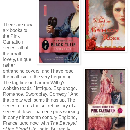
There are now
six books to
the Pink
Carnation
series--all of
them with
lovely, unique,
rather
entrancing covers, and I have read
them all, since the very beginning.
The tag line on Lauren Willig's
website reads, "Intrigue. Espionage.
Romance. Swordplay. Comedy." And
that pretty well sums things up. The
series records the secret history of a
series of flower-named spies working
in early nineteenth century England,
France...and now, with
The Betrayal
of the Blood Lily
, India. But really